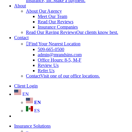
Insurance, Inc.
Make a payment.
About
About Our Agency
Meet Our Team
Read Our Reviews
Insurance Companies
Read Our Raving Reviews
Our clients know best.
Contact
Find Your Nearest Location
509-665-0500
admin@mrandsins.com
Office Hours: 8-5, M-F
Review Us
Refer Us
Contact
Visit one of our office locations.
Client Login
EN
EN
ES
search
Insurance Solutions
–