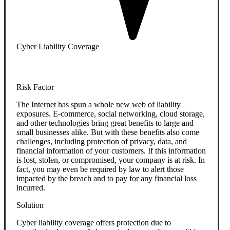
Cyber Liability Coverage
Risk Factor
The Internet has spun a whole new web of liability
exposures. E-commerce, social networking, cloud storage,
and other technologies bring great benefits to large and
small businesses alike. But with these benefits also come
challenges, including protection of privacy, data, and
financial information of your customers. If this information
is lost, stolen, or compromised, your company is at risk. In
fact, you may even be required by law to alert those
impacted by the breach and to pay for any financial loss
incurred.
Solution
Cyber liability coverage offers protection due to