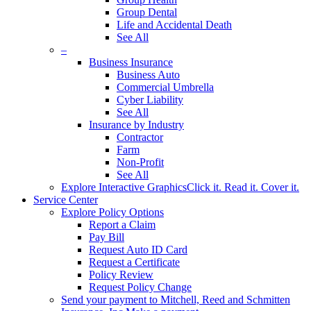
Group Dental
Life and Accidental Death
See All
–
Business Insurance
Business Auto
Commercial Umbrella
Cyber Liability
See All
Insurance by Industry
Contractor
Farm
Non-Profit
See All
Explore Interactive Graphics
Click it. Read it. Cover it.
Service Center
Explore Policy Options
Report a Claim
Pay Bill
Request Auto ID Card
Request a Certificate
Policy Review
Request Policy Change
Send your payment to Mitchell, Reed and Schmitten