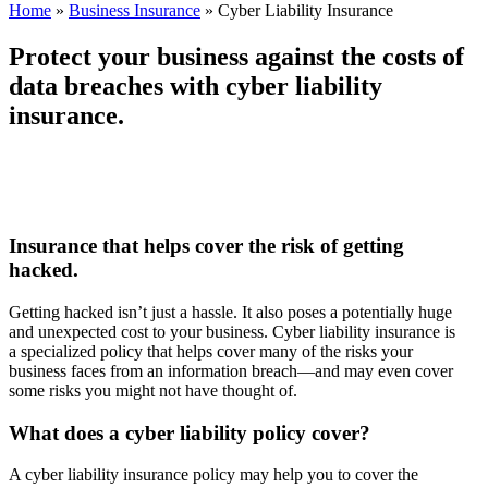
Home
»
Business Insurance
»
Cyber Liability Insurance
Protect your business against the costs of
data breaches with cyber liability
insurance.
Insurance that helps cover the risk of getting
hacked.
Getting hacked isn’t just a hassle. It also poses a potentially huge
and unexpected cost to your business. Cyber liability insurance is
a specialized policy that helps cover many of the risks your
business faces from an information breach—and may even cover
some risks you might not have thought of.
What does a cyber liability policy cover?
A cyber liability insurance policy may help you to cover the