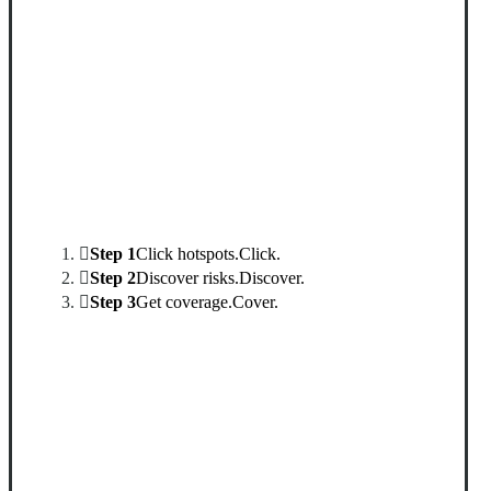
Interactive Graphic
Step 1
Click hotspots.
Click.
Step 2
Discover risks.
Discover.
Step 3
Get coverage.
Cover.