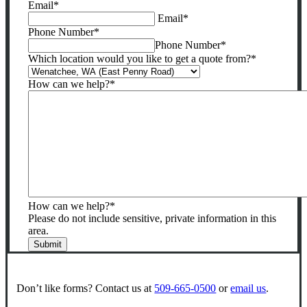
Email
*
be
Email
*
left
Phone Number
*
unchanged.
Phone Number
*
Which location would you like to get a quote from?
*
How can we help?
*
How can we help?
*
Please do not include sensitive, private information in this
area.
Submit
Don’t like forms? Contact us at
509-665-0500
or
email us
.