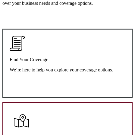
over your business needs and coverage options.
Find Your Coverage
We’re here to help you explore your coverage options.
Request Quote