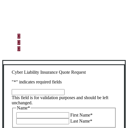
Let’s Get Started
Step 1
Fill out the form.
Step 2
Review your options with us.
Step 3
Get the coverage you need.
Cyber Liability Insurance Quote Request
"
*
" indicates required fields
This
field
This field is for validation purposes and should be left
is
unchanged.
for
Name
*
validation
First Name
*
purposes
Last Name
*
and
should