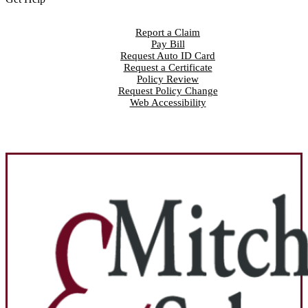
Report a Claim
Pay Bill
Request Auto ID Card
Request a Certificate
Policy Review
Request Policy Change
Web Accessibility