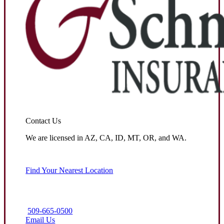
Contact Us
We are licensed in AZ, CA, ID, MT, OR, and WA.
Find Your Nearest Location
509-665-0500
Email Us