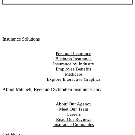
Insurance Solutions
Personal Insurance
Business Insurance
Insurance by Industry
Employee Benefits
Medicare
Explore Interactive Graphics
About Mitchell, Reed and Schmitten Insurance, Inc.
About Our Agency
Meet Our Team
Careers
Read Our Reviews
Insurance Companies
Get Help