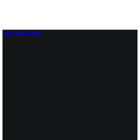
Clickable Coverage® is a registered trademark of FMG Suite,
LLC, d/b/a Agency Revolution.
View Power Panels