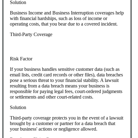
Solution
Business Income and Business Interruption coverages help
with financial hardships, such as loss of income or
operating costs, that you bear due to a covered incident.
Third-Party Coverage
Risk Factor
If your business handles sensitive customer data (such as
email lists, credit card records or other files), data breaches
pose a serious threat to your financial stability. A lawsuit
resulting from a data breach means your business is
responsible for paying legal fees, court-ordered judgments
or settlements and other court-related costs.
Solution
Third-party coverage protects you in the event of a lawsuit
brought by a customer or partner for a data breach that
your business' actions or negligence allowed.