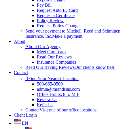
Pay Bill
Request Auto ID Card
Request a Certificate
Policy Review
Request Policy Change
Send your payment to Mitchell, Reed and Schmitten
Insurance, Inc.
Make a payment.
About
About Our Agency
Meet Our Team
Read Our Reviews
Insurance Companies
Read Our Raving Reviews
Our clients know best.
Contact
Find Your Nearest Location
509-665-0500
admin@mrandsins.com
Office Hours: 8-5, M-F
Review Us
Refer Us
Contact
Visit one of our office locations.
Client Login
EN