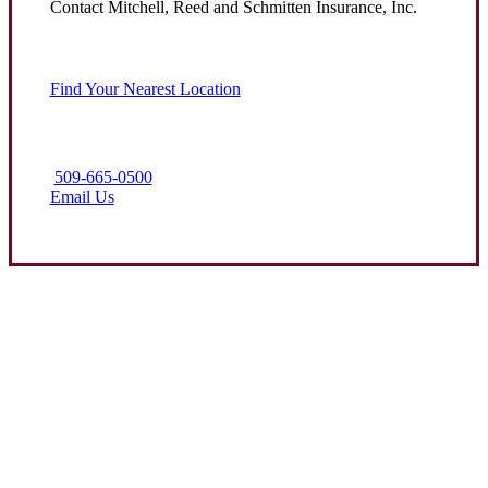
Contact Mitchell, Reed and Schmitten Insurance, Inc.
Find Your Nearest Location
509-665-0500
Email Us