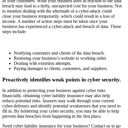
as your customers. What your business does in reaction to the data
breach may lead to a hefty, unexpected cost for your business. Not
to mention dealing with the aftermath of a cyber-attack could
close your business temporarily, which could result in a loss of
income. A number of action steps must be taken once your
business has experienced a cyber-attack and breach of data. These
steps include:
Notifying customers and clients of the data breach.
Restoring your business’s website to working order.
Dealing with extortion attempts.
Paying damages to clients, customers, and suppliers.
Proactively identifies weak points in cyber security.
In addition to protecting your business against cyber risks
financially, obtaining cyber liability insurance may also help
reduce potential risks. Insurers may walk through your current
cyber-defenses and identify potential weaknesses that you need to
fill in. By bolstering your cyber security, you may be able to help
prevent data breaches from happening in the first place.
Need cyber liability insurance for your business? Contact us to go