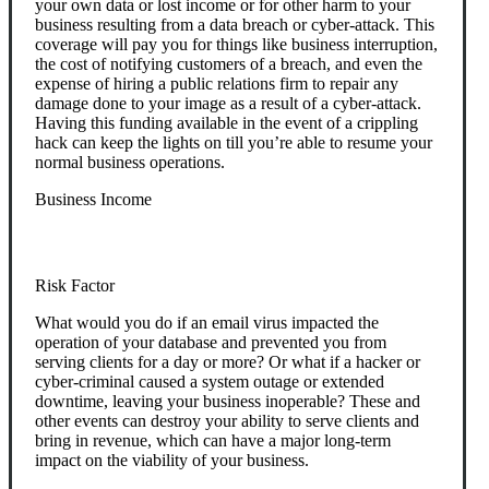
your own data or lost income or for other harm to your
business resulting from a data breach or cyber-attack. This
coverage will pay you for things like business interruption,
the cost of notifying customers of a breach, and even the
expense of hiring a public relations firm to repair any
damage done to your image as a result of a cyber-attack.
Having this funding available in the event of a crippling
hack can keep the lights on till you’re able to resume your
normal business operations.
Business Income
Risk Factor
What would you do if an email virus impacted the
operation of your database and prevented you from
serving clients for a day or more? Or what if a hacker or
cyber-criminal caused a system outage or extended
downtime, leaving your business inoperable? These and
other events can destroy your ability to serve clients and
bring in revenue, which can have a major long-term
impact on the viability of your business.