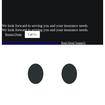
We look forward to serving you and your insurance needs.
We look forward to serving you and your insurance needs.
Request Quote
Call Us
509-665-0500
admin@mrandsins.com
Read About %name%