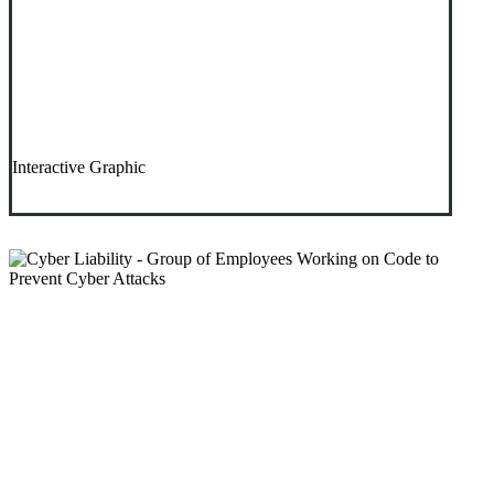
Interactive Graphic