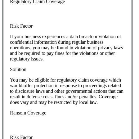
Regulatory Claim Coverage
Risk Factor
If your business experiences a data breach or violation of
confidential information during regular business
operations, you may be found in violation of privacy laws
and be required to pay fines for the violations or other
regulatory issues.
Solution
You may be eligible for regulatory claim coverage which
would offer protection in response to proceedings related
to disclosure laws and other governmental actions that can
result in defense costs, fines and/or penalties. Coverage
does vary and may be restricted by local law.
Ransom Coverage
Risk Factor