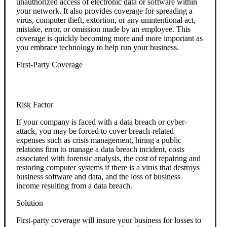
unauthorized access of electronic data or software within
your network. It also provides coverage for spreading a
virus, computer theft, extortion, or any unintentional act,
mistake, error, or omission made by an employee. This
coverage is quickly becoming more and more important as
you embrace technology to help run your business.
First-Party Coverage
Risk Factor
If your company is faced with a data breach or cyber-
attack, you may be forced to cover breach-related
expenses such as crisis management, hiring a public
relations firm to manage a data breach incident, costs
associated with forensic analysis, the cost of repairing and
restoring computer systems if there is a virus that destroys
business software and data, and the loss of business
income resulting from a data breach.
Solution
First-party coverage will insure your business for losses to