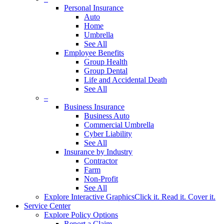
Personal Insurance
Auto
Home
Umbrella
See All
Employee Benefits
Group Health
Group Dental
Life and Accidental Death
See All
–
Business Insurance
Business Auto
Commercial Umbrella
Cyber Liability
See All
Insurance by Industry
Contractor
Farm
Non-Profit
See All
Explore Interactive Graphics
Click it. Read it. Cover it.
Service Center
Explore Policy Options
Report a Claim