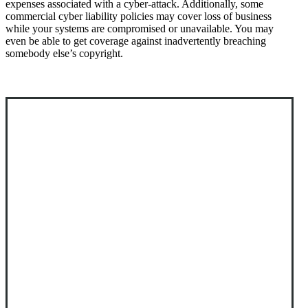
expenses associated with a cyber-attack. Additionally, some
commercial cyber liability policies may cover loss of business
while your systems are compromised or unavailable. You may
even be able to get coverage against inadvertently breaching
somebody else’s copyright.