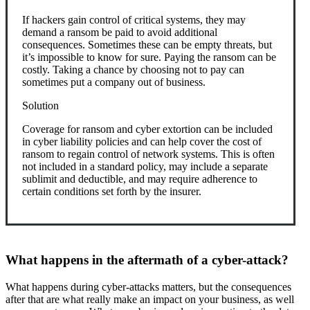
If hackers gain control of critical systems, they may
demand a ransom be paid to avoid additional
consequences. Sometimes these can be empty threats, but
it’s impossible to know for sure. Paying the ransom can be
costly. Taking a chance by choosing not to pay can
sometimes put a company out of business.
Solution
Coverage for ransom and cyber extortion can be included
in cyber liability policies and can help cover the cost of
ransom to regain control of network systems. This is often
not included in a standard policy, may include a separate
sublimit and deductible, and may require adherence to
certain conditions set forth by the insurer.
What happens in the aftermath of a cyber-attack?
What happens during cyber-attacks matters, but the consequences
after that are what really make an impact on your business, as well