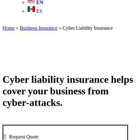
EN
ES
Home
»
Business Insurance
»
Cyber Liability Insurance
Cyber liability insurance helps
cover your business from
cyber-attacks.
Request Quote